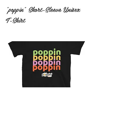
"poppin" Short-Sleeve Unisex
T-Shirt