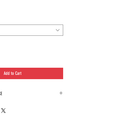
Add to Cart
CE
e in presenting an equisite array of specialty
afted and are not part of our regualr menu
ss and the extra care that goes into preparing
must be ordered in a larger bag or higher