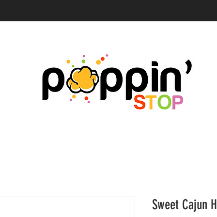
Sweet Cajun H