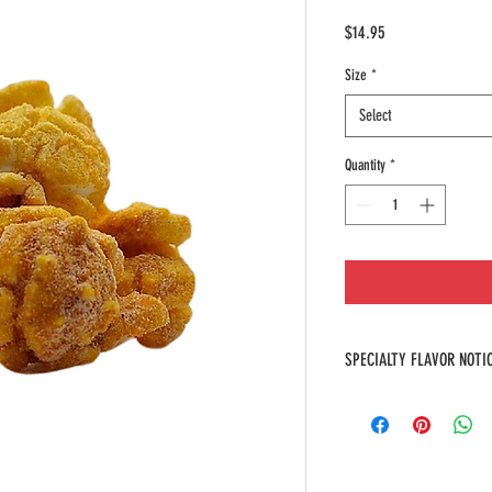
Price
$14.95
Size
*
Select
Quantity
*
SPECIALTY FLAVOR NOTI
At Poppin' Stop, we take prid
flavors that are specially cr
items. Due to their uniquene
them, our specialty flavors 