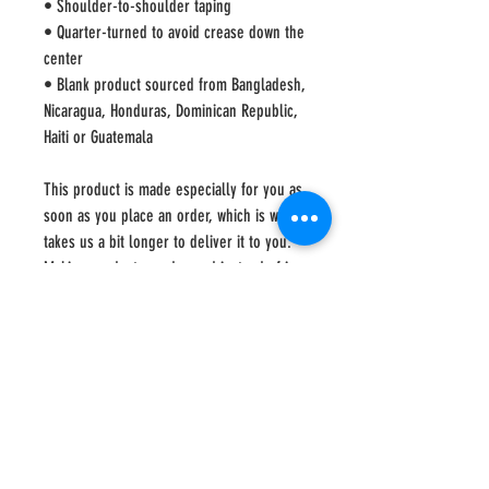
• Shoulder-to-shoulder taping
• Quarter-turned to avoid crease down the 
center
• Blank product sourced from Bangladesh, 
Nicaragua, Honduras, Dominican Republic, 
Haiti or Guatemala
This product is made especially for you as 
soon as you place an order, which is why it 
takes us a bit longer to deliver it to you. 
Making products on demand instead of in 
bulk helps reduce overproduction, so 
thank you for making thoughtful 
purchasing decisions!
Shipping
This item is shipped by a third party, which means
that shipping directly to recipient is the sole