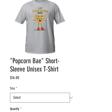
"Popcorn Bae" Short-
Sleeve Unisex T-Shirt
Price
$16.00
Size
*
Quantity
*