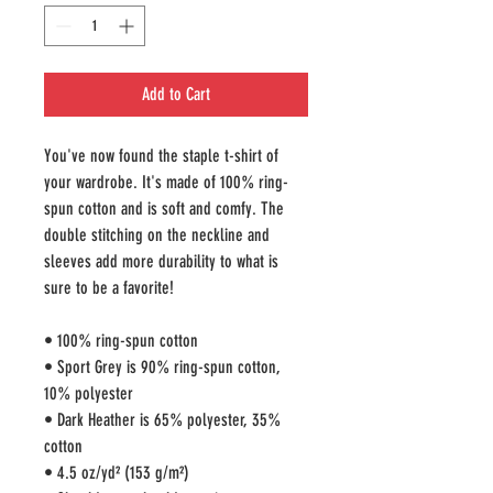
Add to Cart
You've now found the staple t-shirt of 
your wardrobe. It's made of 100% ring-
spun cotton and is soft and comfy. The 
double stitching on the neckline and 
sleeves add more durability to what is 
sure to be a favorite!  
• 100% ring-spun cotton
• Sport Grey is 90% ring-spun cotton, 
10% polyester
• Dark Heather is 65% polyester, 35% 
cotton
• 4.5 oz/yd² (153 g/m²)