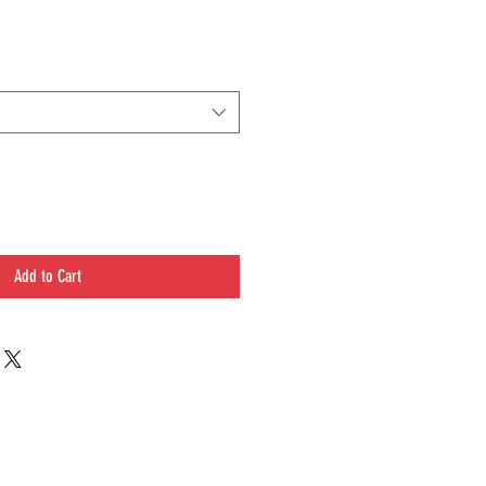
Add to Cart