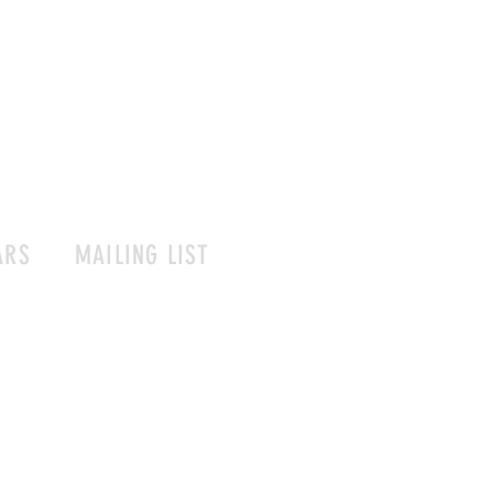
ARS
MAILING LIST