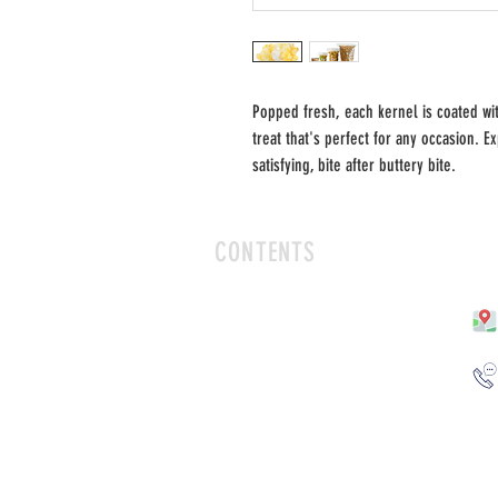
Popped fresh, each kernel is coated wit
treat that's perfect for any occasion. 
satisfying, bite after buttery bite.
CONTENTS
HOME
SHOP
FLAVORS
CONTACT