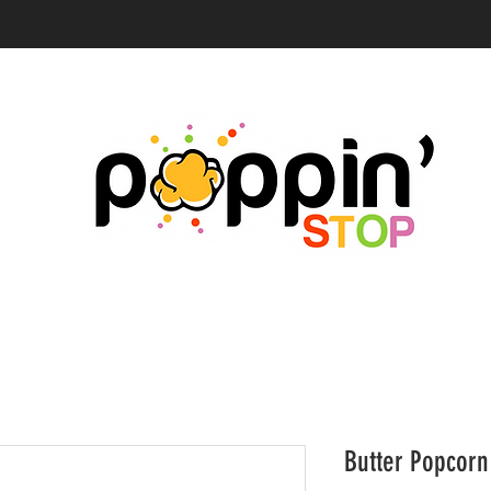
Butter Popcorn