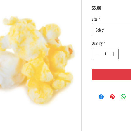
Price
$5.00
Size
*
Select
Quantity
*