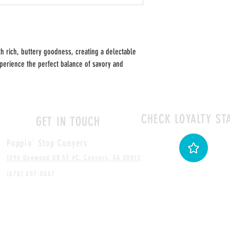
h rich, buttery goodness, creating a delectable
Experience the perfect balance of savory and
CHECK LOYALTY ST
GET IN TOUCH
Poppin' Stop Conyers
1596 Dogwood DR SE #C, Conyers, GA 30013
(678) 607-0067