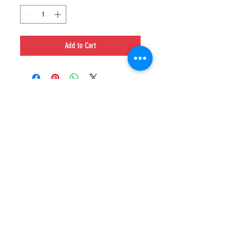
Add to Cart
GET IN TOUCH
Poppin' Stop Conyers
1596 Dogwood DR SE #C,
Conyers, GA 30013
(678) 607-0067
MAILING LIST