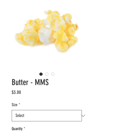
Butter - MMS
Price
$3.00
Size
*
Quantity
*